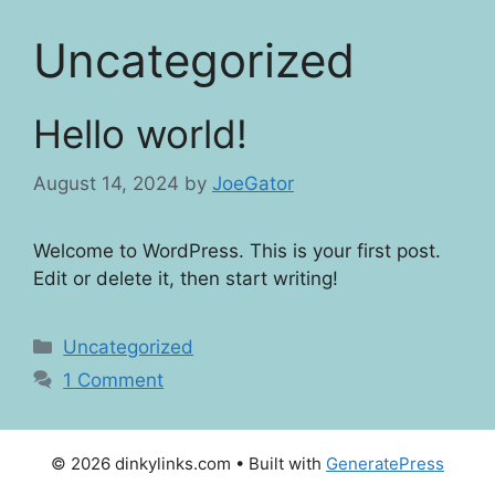
Skip
to
Uncategorized
content
Hello world!
August 14, 2024
by
JoeGator
Welcome to WordPress. This is your first post.
Edit or delete it, then start writing!
Categories
Uncategorized
1 Comment
© 2026 dinkylinks.com
• Built with
GeneratePress